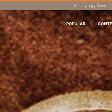
Knanayology Foundati
POPULAR
CONTE