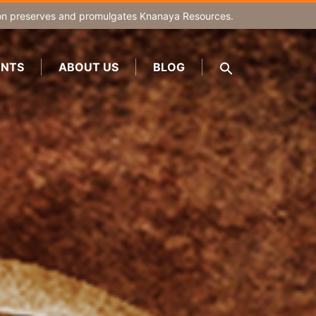
on
preserves and promulgates Knanaya Resources.
NTS
ABOUT US
BLOG
SEARCH
FOR:
Search Button