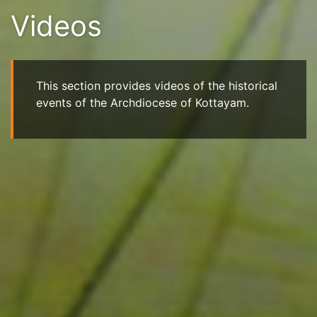
Videos
This section provides videos of the historical
events of the Archdiocese of Kottayam.