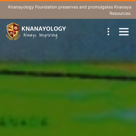
Knanayology Foundation
preserves and promulgates Knanaya
Resources.