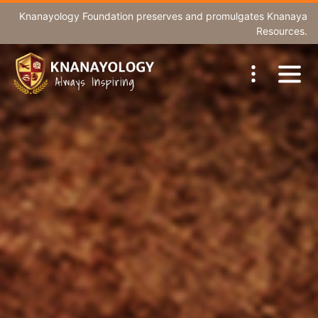
Knanayology Foundation
preserves and promulgates Knanaya
Resources.