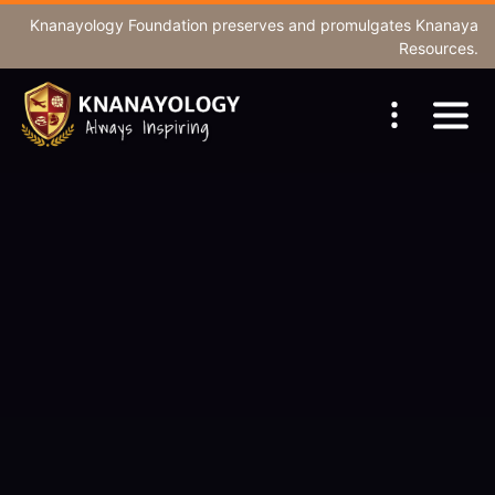
Knanayology Foundation
preserves and promulgates Knanaya
Resources.