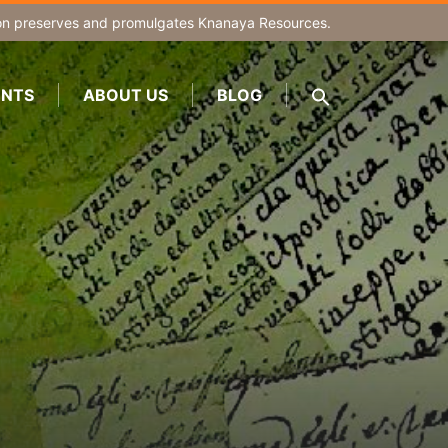
on
preserves and promulgates Knanaya Resources.
NTS
ABOUT US
BLOG
SEARCH
FOR:
Search Button