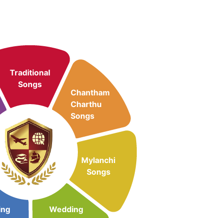
Traditional
Songs
Chantham
Charthu
Songs
Mylanchi
Songs
ing
Wedding