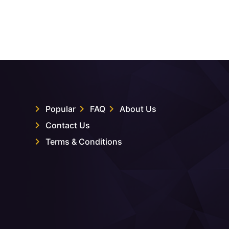
Popular
FAQ
About Us
Contact Us
Terms & Conditions