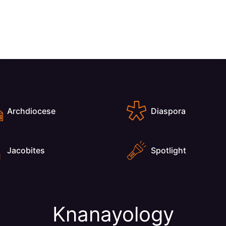
Archdiocese
Diaspora
Jacobites
Spotlight
Knanayology