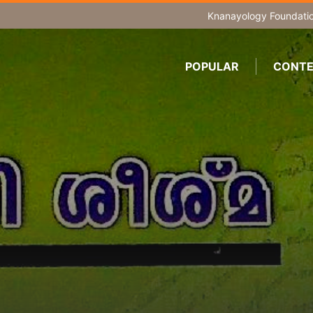
Knanayology Foundati
POPULAR
CONTE