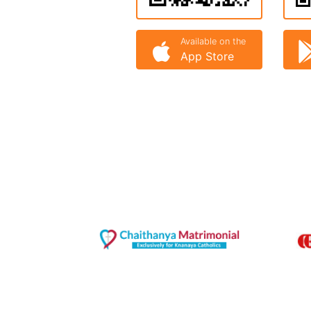
Available on the
App Store