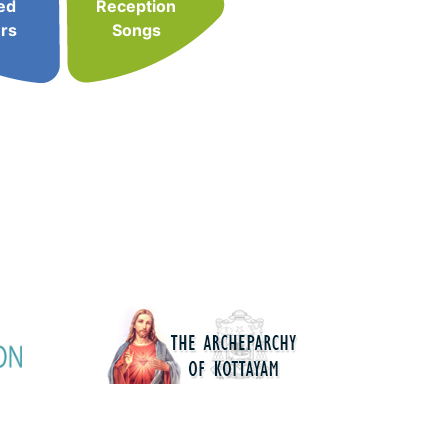
ed
Reception
rs
Songs