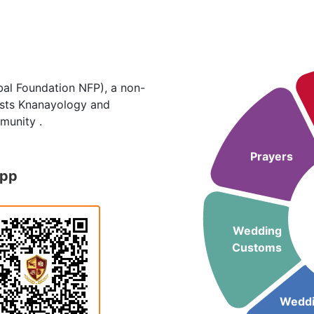
al Foundation NFP), a non-
hosts Knanayology and
munity .
Prayers
App
Wedding
Customs
Wedd