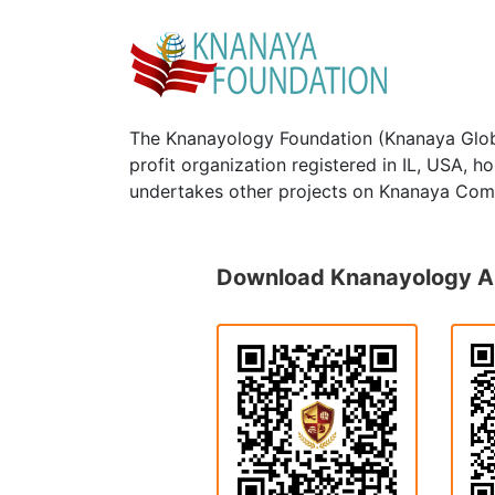
The Knanayology Foundation (Knanaya Glob
profit organization registered in IL, USA, 
undertakes other projects on Knanaya Com
Download Knanayology 