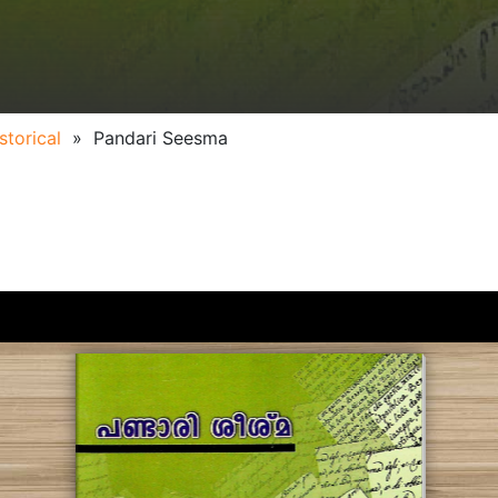
storical
»
Pandari Seesma