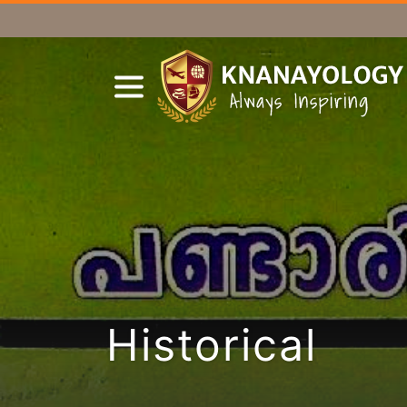
Historical