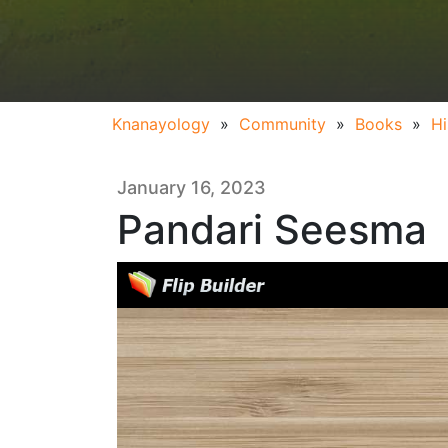
Knanayology
»
Community
»
Books
»
Hi
January 16, 2023
Pandari Seesma