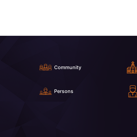
Community
Persons