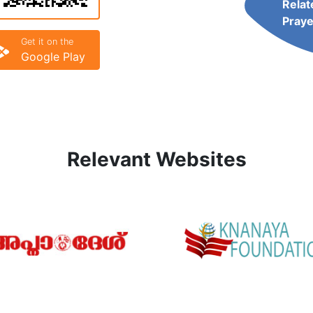
Relat
Praye
Get it on the
Google Play
Relevant Websites