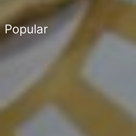
Popular