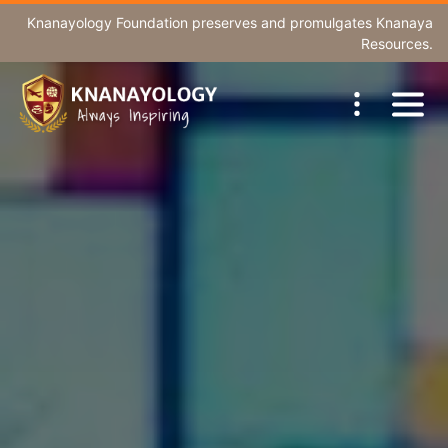
Knanayology Foundation
preserves and promulgates Knanaya
Resources.