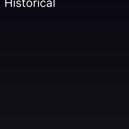
Historical