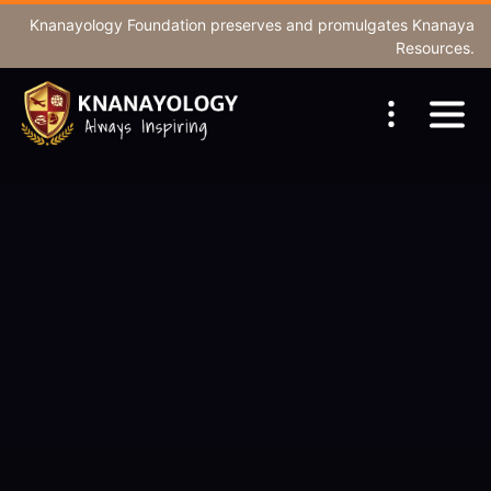
Knanayology Foundation
preserves and promulgates Knanaya
Resources.