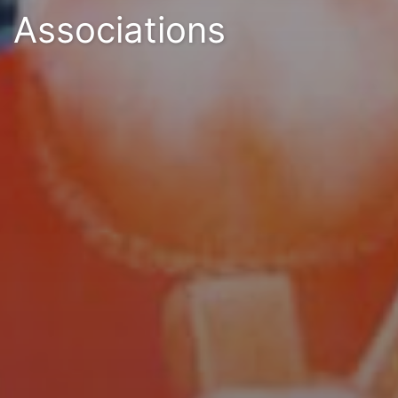
Associations