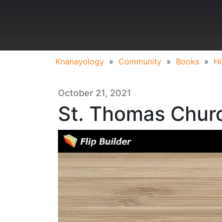
Knanayology
»
Community
»
Books
»
Hi
October 21, 2021
St. Thomas Churc