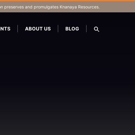
on
preserves and promulgates Knanaya Resources.
NTS
ABOUT US
BLOG
SEARCH
FOR:
Search Button