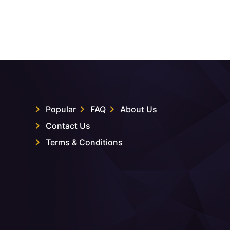
Popular
FAQ
About Us
Contact Us
Terms & Conditions