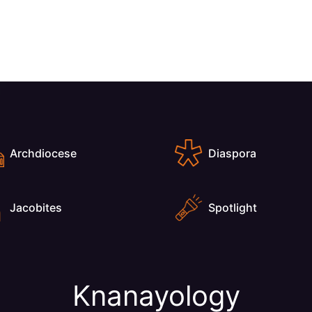
Archdiocese
Diaspora
Jacobites
Spotlight
Knanayology