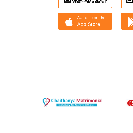
Available on the
App Store