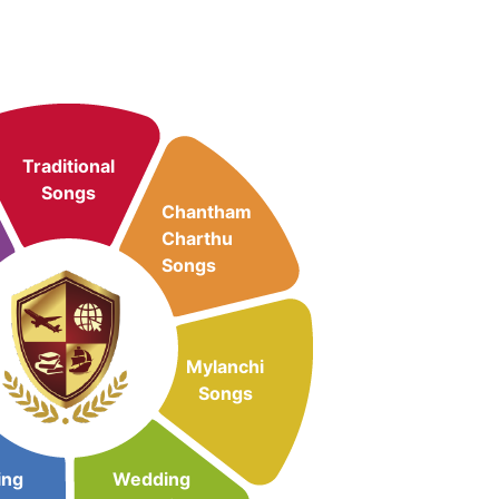
Traditional
Songs
Chantham
Charthu
Songs
Mylanchi
Songs
ing
Wedding