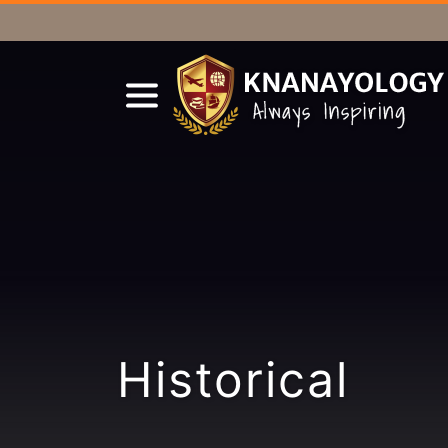
Historical