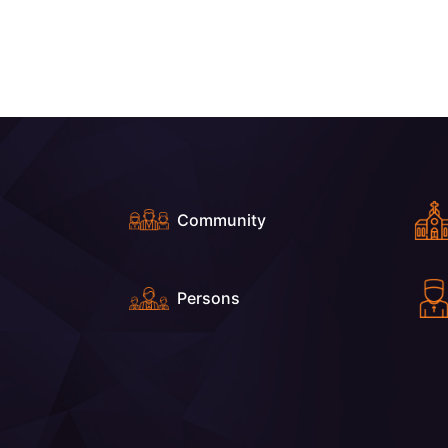
Community
Persons