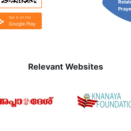
Relat
Praye
Get it on the
Google Play
Relevant Websites