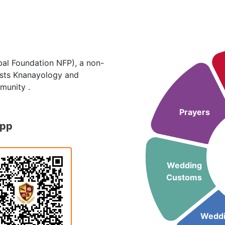
al Foundation NFP), a non-
hosts Knanayology and
munity .
Prayers
App
Wedding
Customs
Wedd