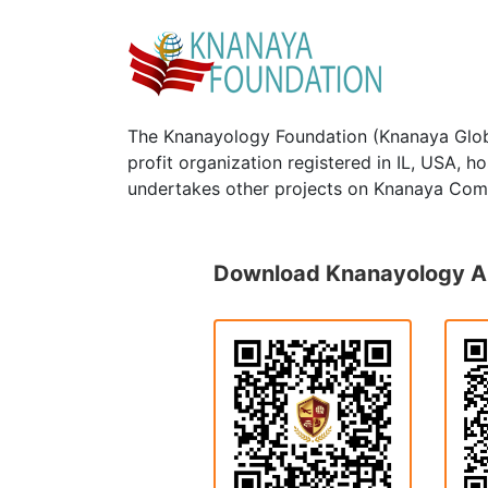
The Knanayology Foundation (Knanaya Glob
profit organization registered in IL, USA, 
undertakes other projects on Knanaya Com
Download Knanayology 