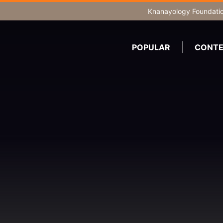
Knanayology Foundati
POPULAR
CONTE