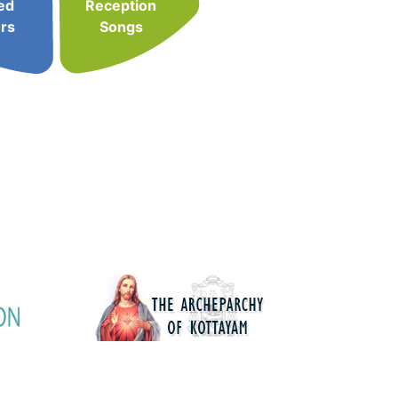
ed
Reception
rs
Songs