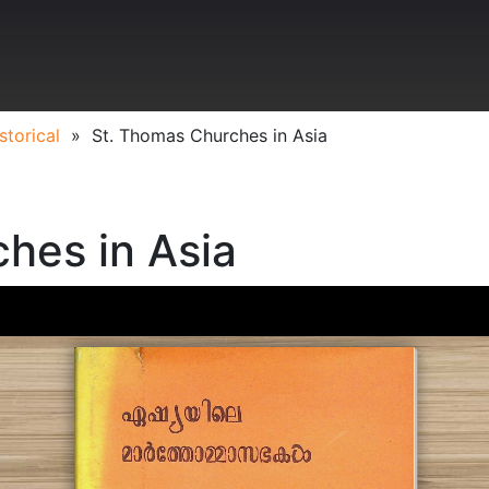
storical
»
St. Thomas Churches in Asia
hes in Asia