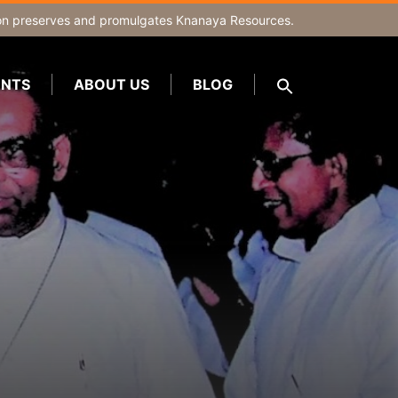
on
preserves and promulgates Knanaya Resources.
NTS
ABOUT US
BLOG
SEARCH
FOR:
Search Button