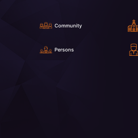
Community
Persons