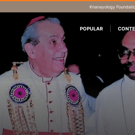
Knanayology Foundati
POPULAR
CONTE