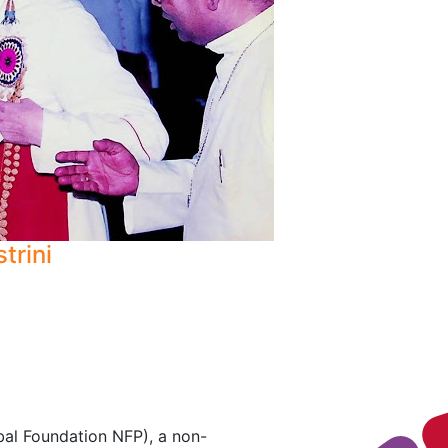
strini
al Foundation NFP), a non-