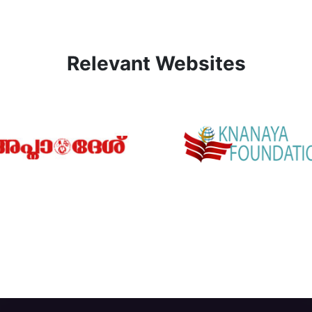
Relevant Websites