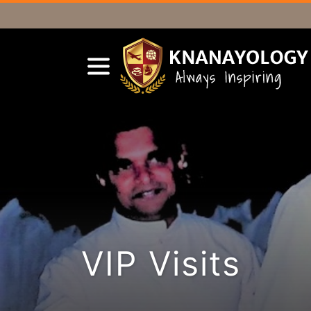
VIP Visits