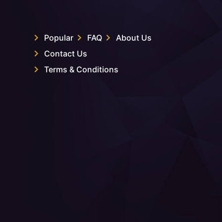
Popular
FAQ
About Us
Contact Us
Terms & Conditions