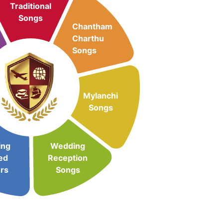
Traditional
Songs
Chantham
Charthu
Songs
Mylanchi
Songs
ing
Wedding
ed
Reception
rs
Songs