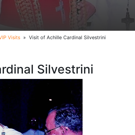
VIP Visits
»
Visit of Achille Cardinal Silvestrini
rdinal Silvestrini