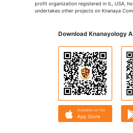
profit organization registered in IL, USA, 
undertakes other projects on Knanaya Com
Download Knanayology 
Available on the
App Store