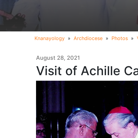
Knanayology
»
Archdiocese
»
Photos
»
August 28, 2021
Visit of Achille Ca