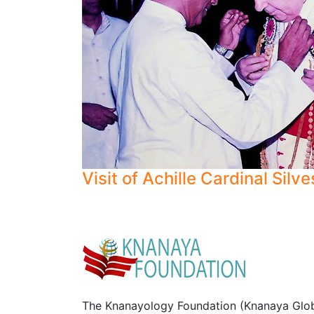
Visit of Achille Cardinal Silve
The Knanayology Foundation (Knanaya Glob