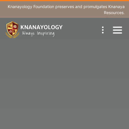
Knanayology Foundation
preserves and promulgates Knanaya
Resources.