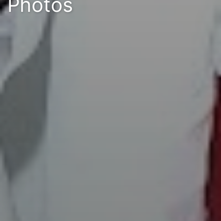
Photos