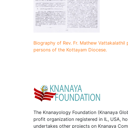
Biography of Rev. Fr. Mathew Vattakalathil 
persons of the Kottayam Diocese.
The Knanayology Foundation (Knanaya Glob
profit organization registered in IL, USA, 
undertakes other projects on Knanaya Com