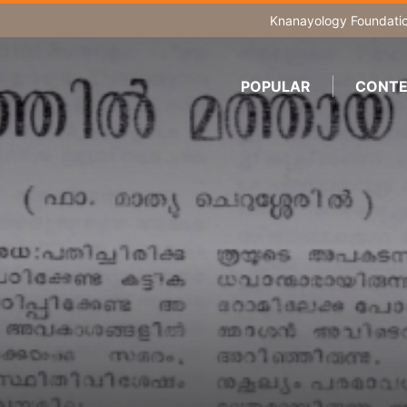
Knanayology Foundati
POPULAR
CONTE