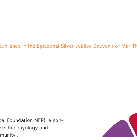
published in the Episcopal Silver Jubilee Souvenir of Mar 
al Foundation NFP), a non-
hosts Knanayology and
munity .