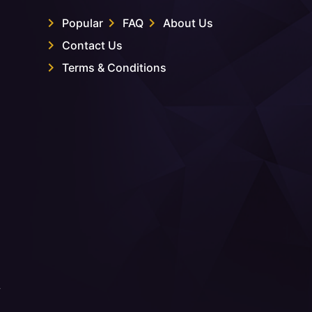
Popular
FAQ
About Us
Contact Us
Terms & Conditions
.