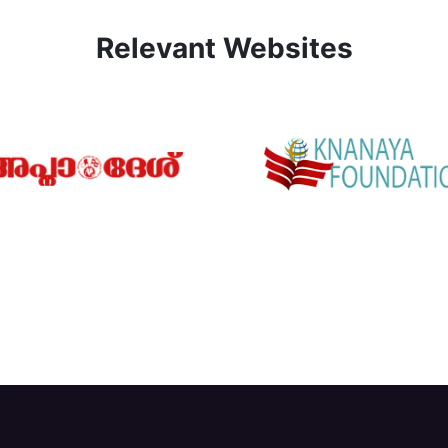
Relevant Websites