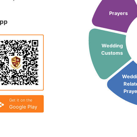
Prayers
App
Wedding
Customs
Wedd
Relat
Praye
Get it on the
Google Play