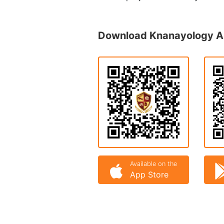
Download Knanayology 
Available on the
App Store