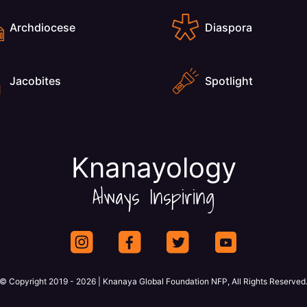
Archdiocese
Diaspora
Jacobites
Spotlight
Knanayology
Always Inspiring
© Copyright 2019 - 2026 | Knanaya Global Foundation NFP, All Rights Reserved