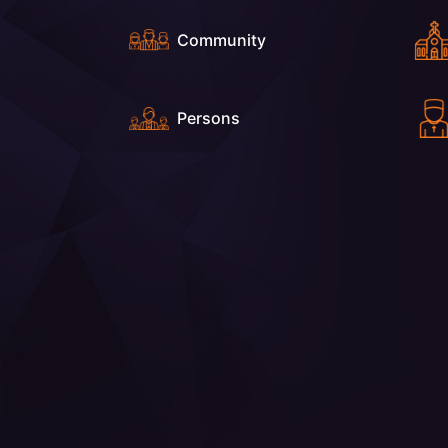
Community
Persons