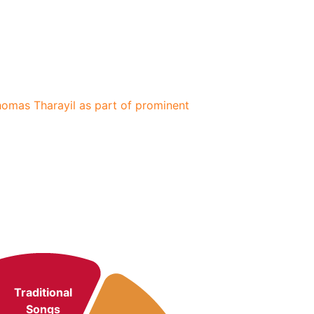
Thomas Tharayil as part of prominent
Traditional
Songs