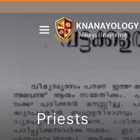
Priests