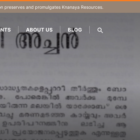
on
preserves and promulgates Knanaya Resources.
NTS
ABOUT US
BLOG
SEARCH
FOR:
Search Button