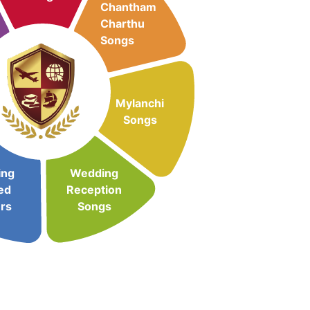
Chantham
Charthu
Songs
Mylanchi
Songs
ing
Wedding
ed
Reception
rs
Songs