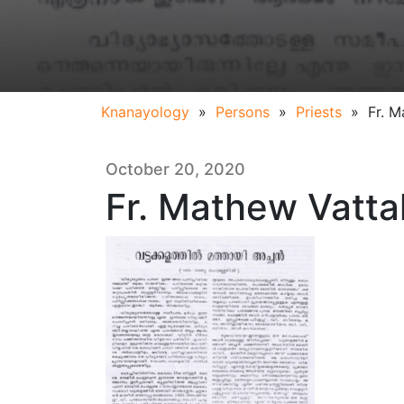
Knanayology
»
Persons
»
Priests
»
Fr. M
October 20, 2020
Fr. Mathew Vattak