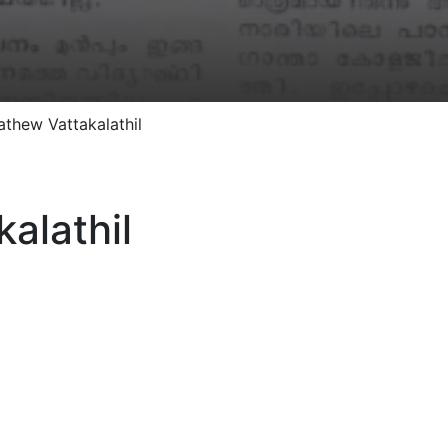
athew Vattakalathil
alathil