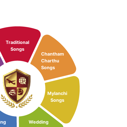
Traditional
Songs
Chantham
Charthu
Songs
Mylanchi
Songs
ing
Wedding