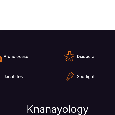
Archdiocese
Diaspora
Jacobites
Spotlight
Knanayology