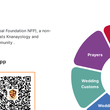
al Foundation NFP), a non-
hosts Knanayology and
munity .
Prayers
App
Wedding
Customs
Wedd