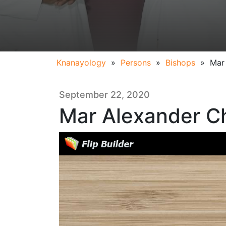
Knanayology
»
Persons
»
Bishops
»
Mar
September 22, 2020
Mar Alexander C