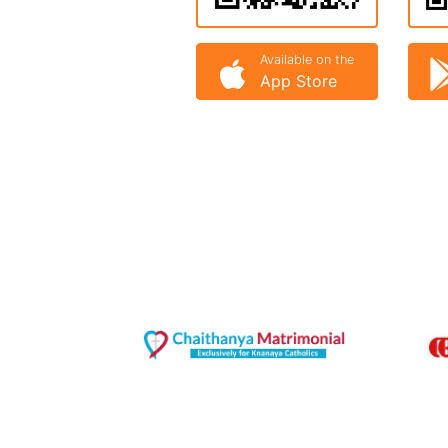
Available on the
App Store