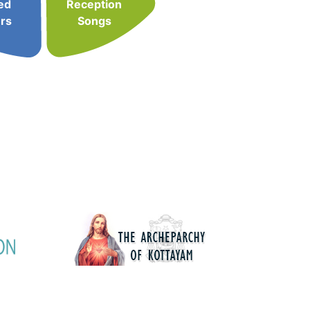
ed
Reception
rs
Songs