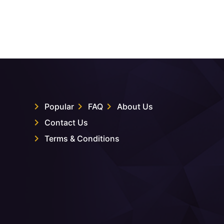
Popular
FAQ
About Us
Contact Us
Terms & Conditions