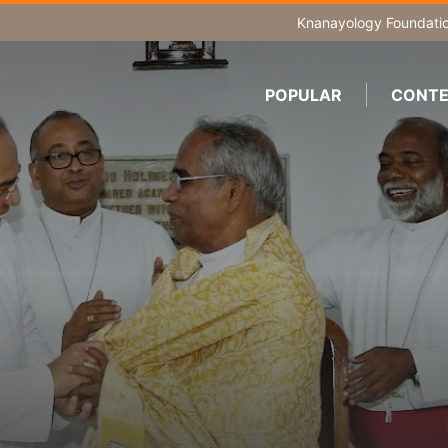
Knanayology Foundati
POPULAR
CONTE