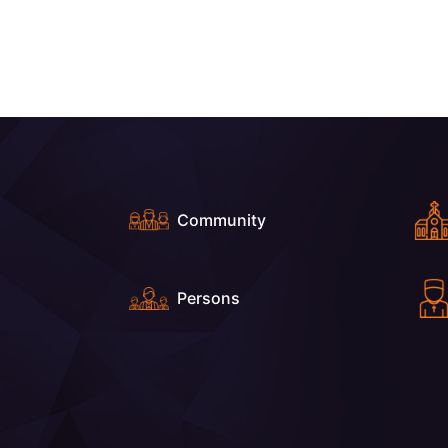
Community
Persons