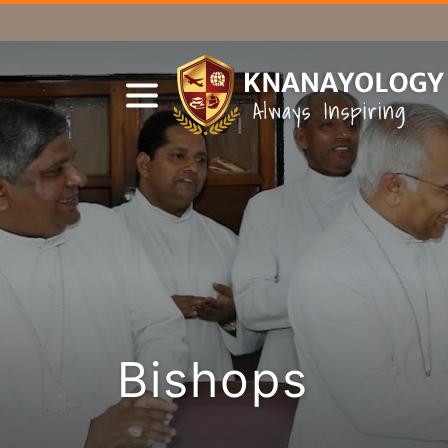
Bishops