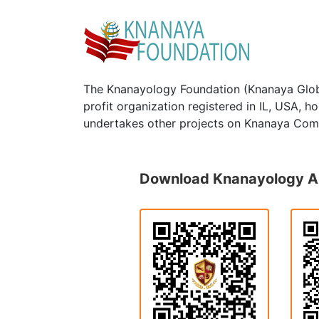
The Knanayology Foundation (Knanaya Glob
profit organization registered in IL, USA, 
undertakes other projects on Knanaya Com
Download Knanayology 