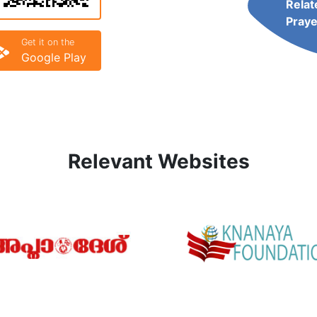
Relat
Praye
Get it on the
Google Play
Relevant Websites