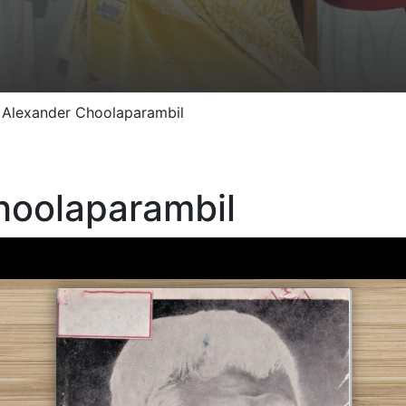
 Alexander Choolaparambil
hoolaparambil