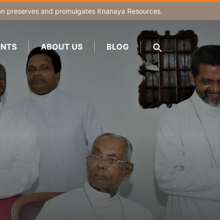
on
preserves and promulgates Knanaya Resources.
NTS
ABOUT US
BLOG
SEARCH
FOR:
Search Button