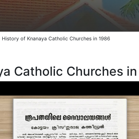
»
History of Knanaya Catholic Churches in 1986
ya Catholic Churches in