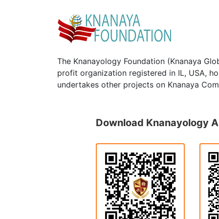
The Knanayology Foundation (Knanaya Glob
profit organization registered in IL, USA, 
undertakes other projects on Knanaya Com
Download Knanayology 