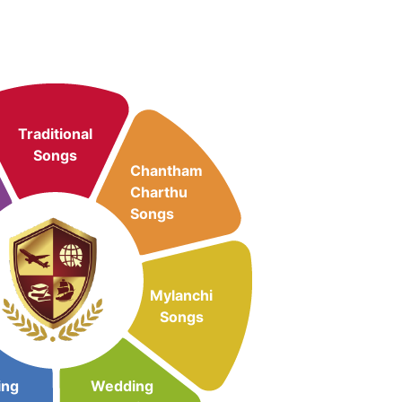
Traditional
Songs
Chantham
Charthu
Songs
Mylanchi
Songs
ing
Wedding