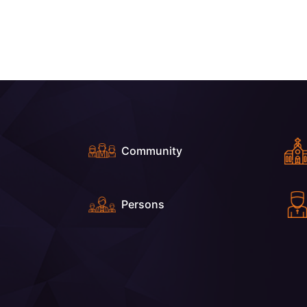
Community
Persons