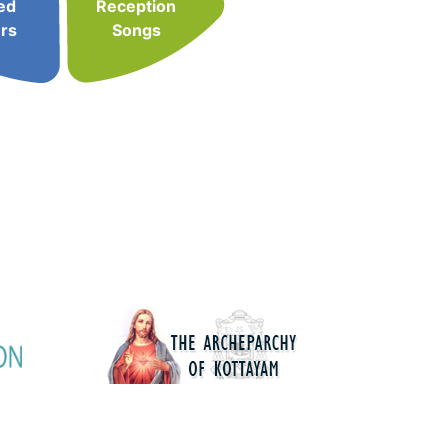
ed
Reception
rs
Songs