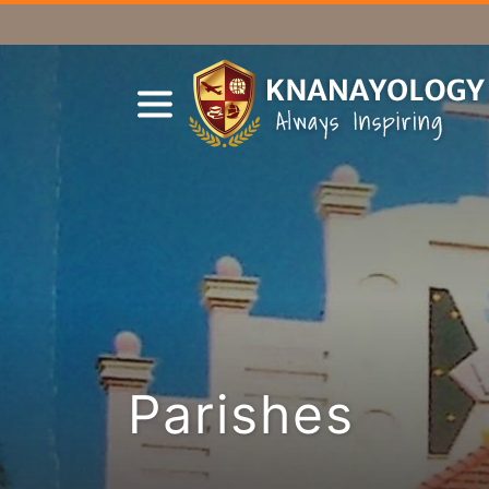
Parishes