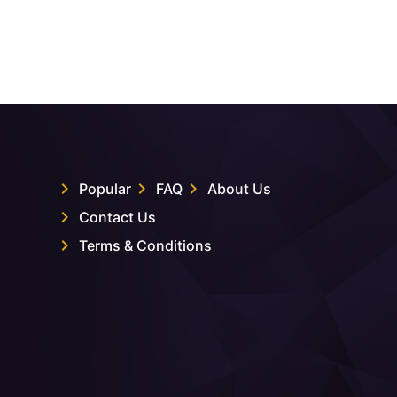
Popular
FAQ
About Us
Contact Us
Terms & Conditions