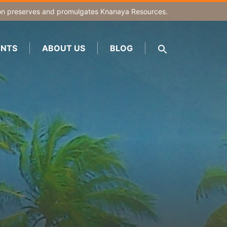
on
preserves and promulgates Knanaya Resources.
NTS
ABOUT US
BLOG
SEARCH
FOR:
Search Button