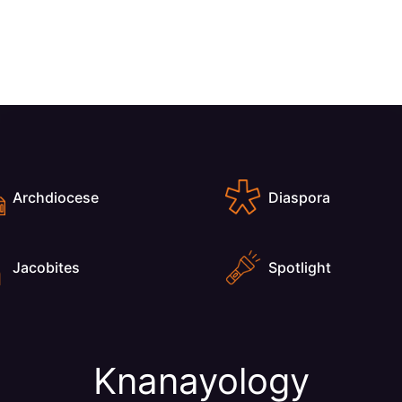
Archdiocese
Diaspora
Jacobites
Spotlight
Knanayology