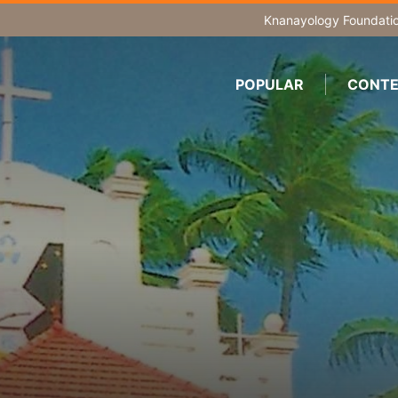
Knanayology Foundati
POPULAR
CONTE