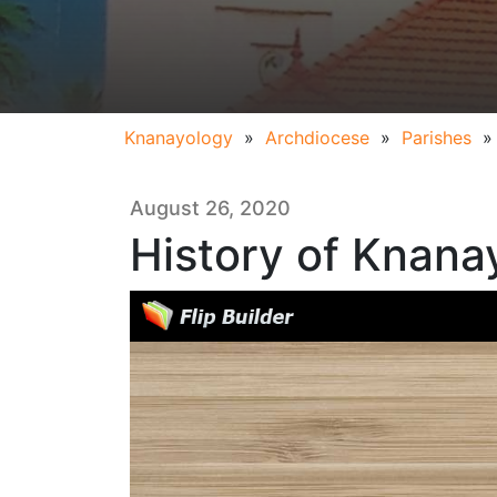
Knanayology
»
Archdiocese
»
Parishes
August 26, 2020
History of Knana