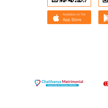
Available on the
App Store