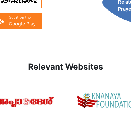
Relat
Praye
Get it on the
Google Play
Relevant Websites