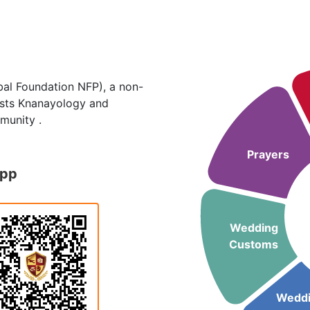
al Foundation NFP), a non-
hosts Knanayology and
munity .
Prayers
App
Wedding
Customs
Wedd