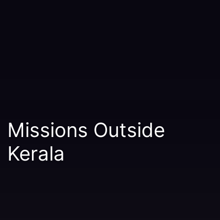
Missions Outside
Kerala