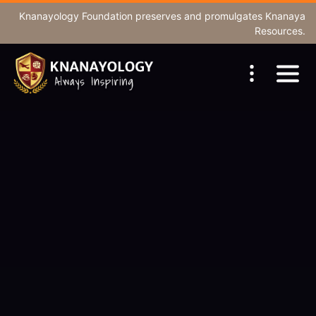
Knanayology Foundation
preserves and promulgates Knanaya
Resources.