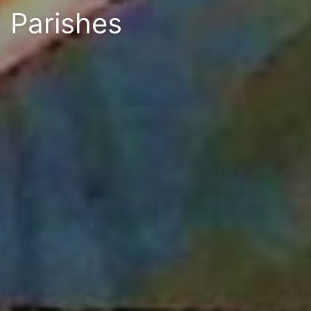
Parishes