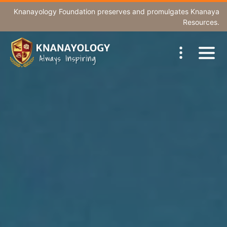
Knanayology Foundation
preserves and promulgates Knanaya
Resources.