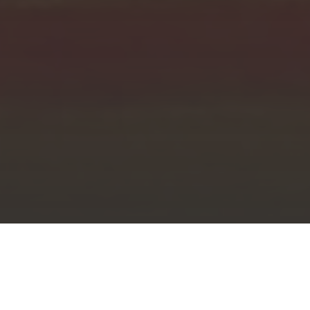
Knanayology
»
Archdiocese
»
Parishes
»
Kurumulloor St. Stephen’s Church Centenary Souvenir
August 2, 2020