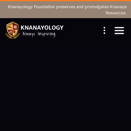
Knanayology Foundation
preserves and promulgates Knanaya
Resources.