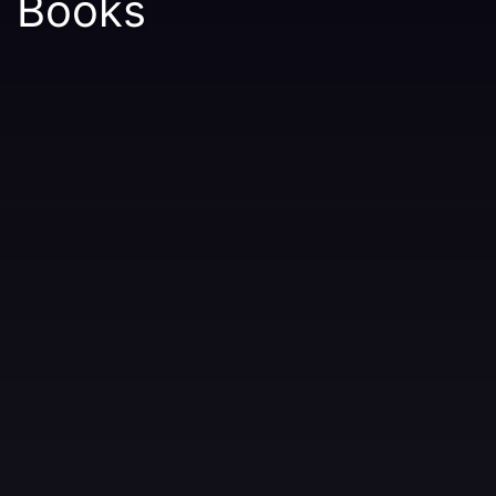
Books