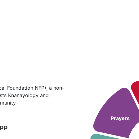
al Foundation NFP), a non-
hosts Knanayology and
munity .
Prayers
App