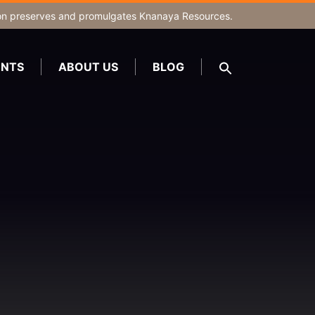
on
preserves and promulgates Knanaya Resources.
NTS
ABOUT US
BLOG
SEARCH
FOR:
Search Button