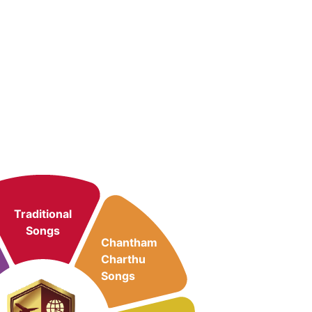
Traditional
Songs
Chantham
Charthu
Songs