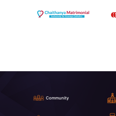
Community