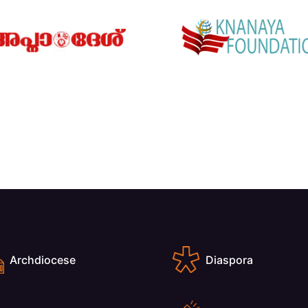
Archdiocese
Diaspora