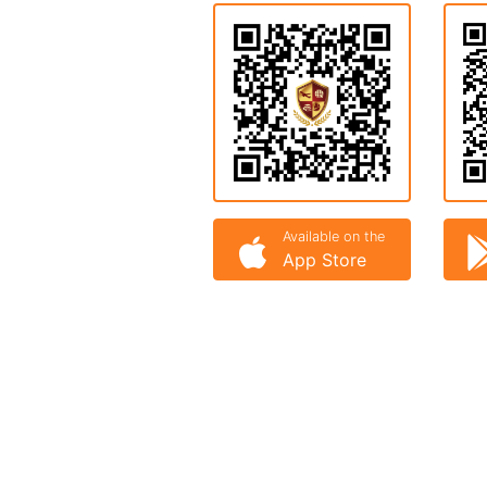
Available on the
App Store