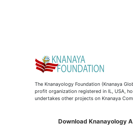
The Knanayology Foundation (Knanaya Glob
profit organization registered in IL, USA, 
undertakes other projects on Knanaya Com
Download Knanayology 