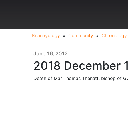
Knanayology
»
Community
»
Chronology
June 16, 2012
2018 December 
Death of Mar Thomas Thenatt, bishop of Gw