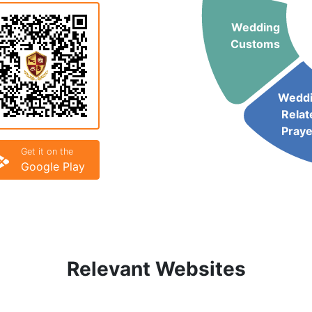
Wedding
Customs
Wedd
Relat
Praye
Get it on the
Google Play
Relevant Websites