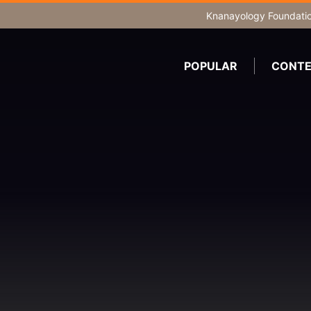
Knanayology Foundati
POPULAR
CONTE