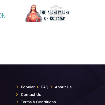
Popular
FAQ
About Us
Contact Us
Terms & Conditions