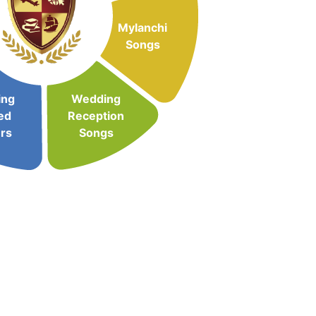
Mylanchi
Songs
ing
Wedding
ed
Reception
rs
Songs