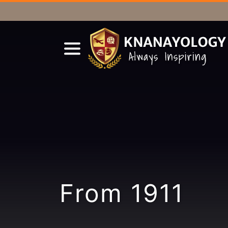
From 1911