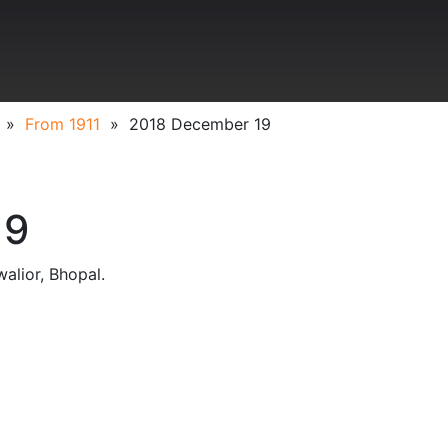
»
From 1911
»
2018 December 19
19
alior, Bhopal.