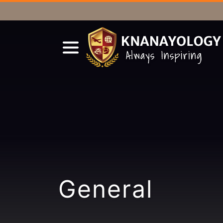
General