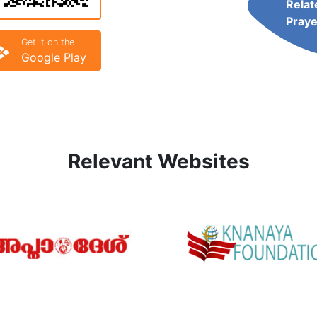
Relat
Praye
Get it on the
Google Play
Relevant Websites