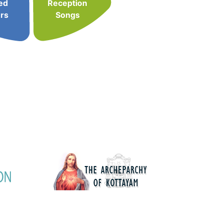
ed
Reception
rs
Songs