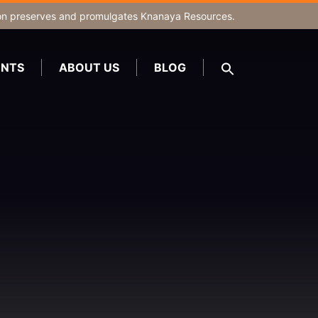
on
preserves and promulgates Knanaya Resources.
NTS
ABOUT US
BLOG
SEARCH
FOR:
Search Button