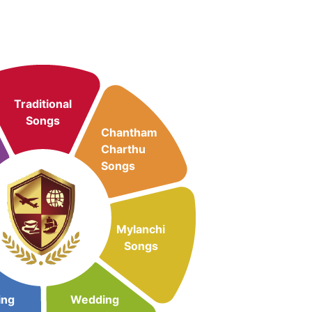
Traditional
Songs
Chantham
Charthu
Songs
Mylanchi
Songs
ing
Wedding