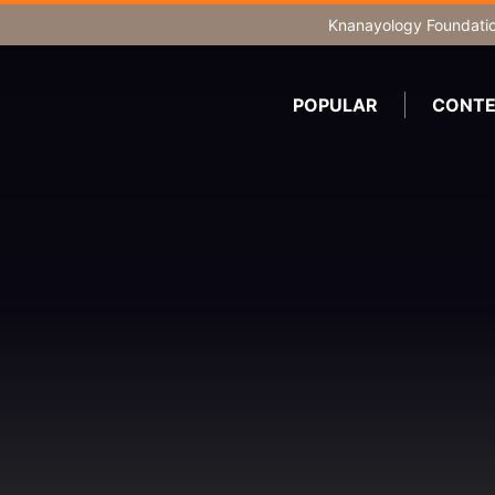
Knanayology Foundati
POPULAR
CONTE