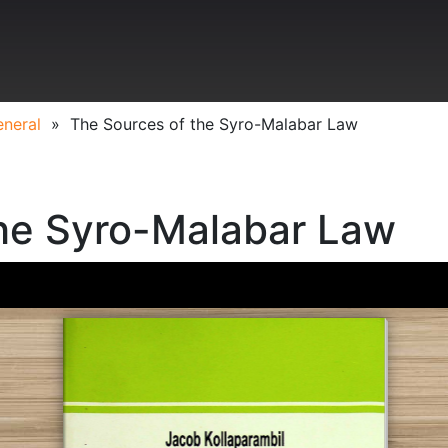
neral
»
The Sources of the Syro-Malabar Law
the Syro-Malabar Law