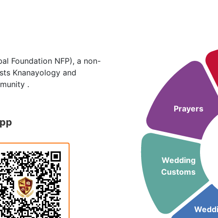
al Foundation NFP), a non-
hosts Knanayology and
munity .
Prayers
App
Wedding
Customs
Wedd