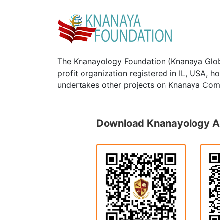
The Knanayology Foundation (Knanaya Glob
profit organization registered in IL, USA, 
undertakes other projects on Knanaya Com
Download Knanayology 