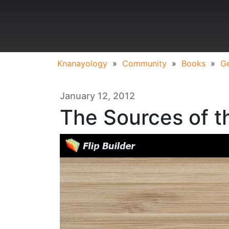
Knanayology
»
Community
»
Books
»
Ge
January 12, 2012
The Sources of 