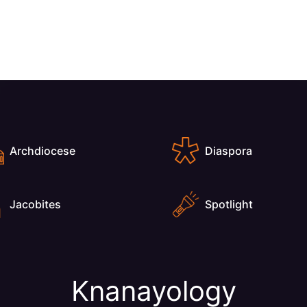
Archdiocese
Diaspora
Jacobites
Spotlight
Knanayology