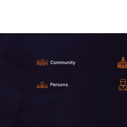
Community
Persons