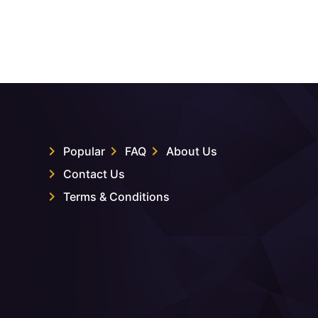
Popular
FAQ
About Us
Contact Us
Terms & Conditions