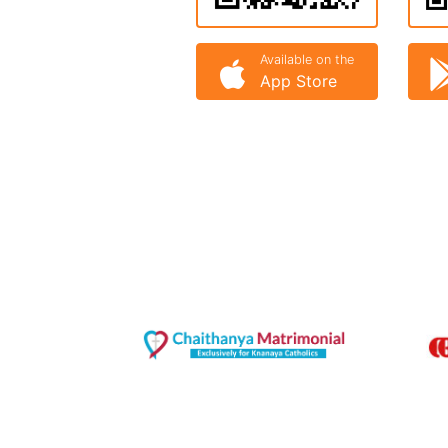
Available on the
App Store